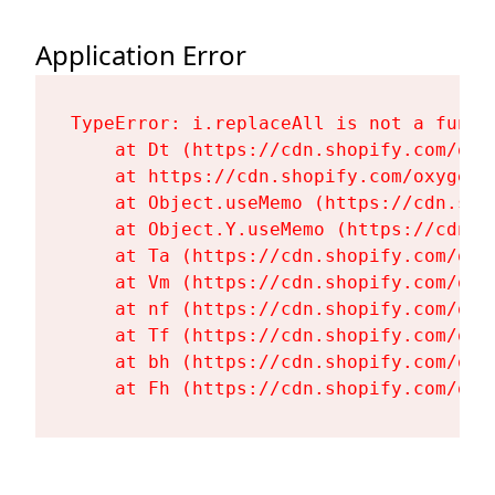
Application Error
TypeError: i.replaceAll is not a functi
    at Dt (https://cdn.shopify.com/oxy
    at https://cdn.shopify.com/oxygen-
    at Object.useMemo (https://cdn.sho
    at Object.Y.useMemo (https://cdn.s
    at Ta (https://cdn.shopify.com/oxy
    at Vm (https://cdn.shopify.com/oxy
    at nf (https://cdn.shopify.com/oxy
    at Tf (https://cdn.shopify.com/oxy
    at bh (https://cdn.shopify.com/oxy
    at Fh (https://cdn.shopify.com/oxy