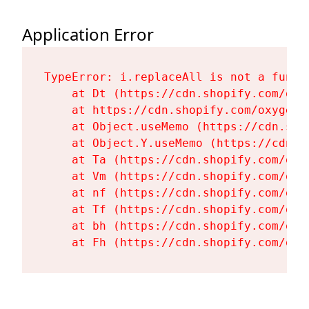
Application Error
TypeError: i.replaceAll is not a functi
    at Dt (https://cdn.shopify.com/oxy
    at https://cdn.shopify.com/oxygen-
    at Object.useMemo (https://cdn.sho
    at Object.Y.useMemo (https://cdn.s
    at Ta (https://cdn.shopify.com/oxy
    at Vm (https://cdn.shopify.com/oxy
    at nf (https://cdn.shopify.com/oxy
    at Tf (https://cdn.shopify.com/oxy
    at bh (https://cdn.shopify.com/oxy
    at Fh (https://cdn.shopify.com/oxy