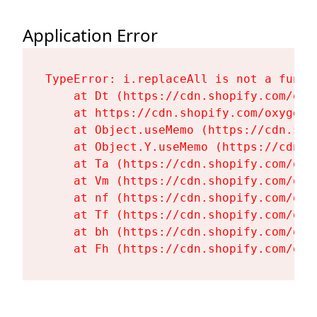
Application Error
TypeError: i.replaceAll is not a functi
    at Dt (https://cdn.shopify.com/oxy
    at https://cdn.shopify.com/oxygen-
    at Object.useMemo (https://cdn.sho
    at Object.Y.useMemo (https://cdn.s
    at Ta (https://cdn.shopify.com/oxy
    at Vm (https://cdn.shopify.com/oxy
    at nf (https://cdn.shopify.com/oxy
    at Tf (https://cdn.shopify.com/oxy
    at bh (https://cdn.shopify.com/oxy
    at Fh (https://cdn.shopify.com/oxy