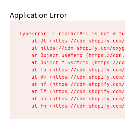
Application Error
TypeError: i.replaceAll is not a functi
    at Dt (https://cdn.shopify.com/oxy
    at https://cdn.shopify.com/oxygen-
    at Object.useMemo (https://cdn.sho
    at Object.Y.useMemo (https://cdn.s
    at Ta (https://cdn.shopify.com/oxy
    at Vm (https://cdn.shopify.com/oxy
    at nf (https://cdn.shopify.com/oxy
    at Tf (https://cdn.shopify.com/oxy
    at bh (https://cdn.shopify.com/oxy
    at Fh (https://cdn.shopify.com/oxy