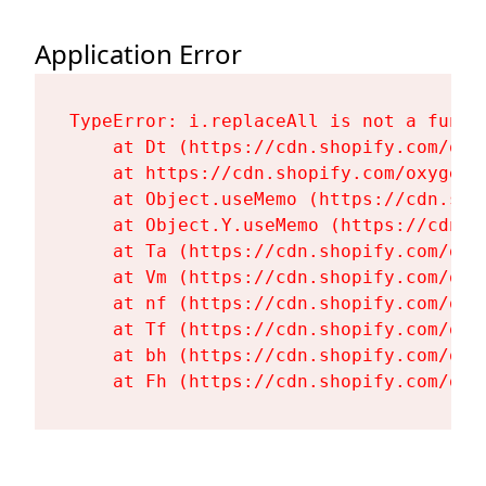
Application Error
TypeError: i.replaceAll is not a functi
    at Dt (https://cdn.shopify.com/oxy
    at https://cdn.shopify.com/oxygen-
    at Object.useMemo (https://cdn.sho
    at Object.Y.useMemo (https://cdn.s
    at Ta (https://cdn.shopify.com/oxy
    at Vm (https://cdn.shopify.com/oxy
    at nf (https://cdn.shopify.com/oxy
    at Tf (https://cdn.shopify.com/oxy
    at bh (https://cdn.shopify.com/oxy
    at Fh (https://cdn.shopify.com/oxy