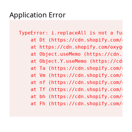
Application Error
TypeError: i.replaceAll is not a functi
    at Dt (https://cdn.shopify.com/oxy
    at https://cdn.shopify.com/oxygen-
    at Object.useMemo (https://cdn.sho
    at Object.Y.useMemo (https://cdn.s
    at Ta (https://cdn.shopify.com/oxy
    at Vm (https://cdn.shopify.com/oxy
    at nf (https://cdn.shopify.com/oxy
    at Tf (https://cdn.shopify.com/oxy
    at bh (https://cdn.shopify.com/oxy
    at Fh (https://cdn.shopify.com/oxy