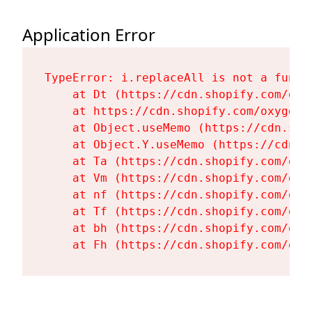
Application Error
TypeError: i.replaceAll is not a functi
    at Dt (https://cdn.shopify.com/oxy
    at https://cdn.shopify.com/oxygen-
    at Object.useMemo (https://cdn.sho
    at Object.Y.useMemo (https://cdn.s
    at Ta (https://cdn.shopify.com/oxy
    at Vm (https://cdn.shopify.com/oxy
    at nf (https://cdn.shopify.com/oxy
    at Tf (https://cdn.shopify.com/oxy
    at bh (https://cdn.shopify.com/oxy
    at Fh (https://cdn.shopify.com/oxy