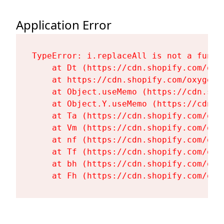
Application Error
TypeError: i.replaceAll is not a functi
    at Dt (https://cdn.shopify.com/oxy
    at https://cdn.shopify.com/oxygen-
    at Object.useMemo (https://cdn.sho
    at Object.Y.useMemo (https://cdn.s
    at Ta (https://cdn.shopify.com/oxy
    at Vm (https://cdn.shopify.com/oxy
    at nf (https://cdn.shopify.com/oxy
    at Tf (https://cdn.shopify.com/oxy
    at bh (https://cdn.shopify.com/oxy
    at Fh (https://cdn.shopify.com/oxy