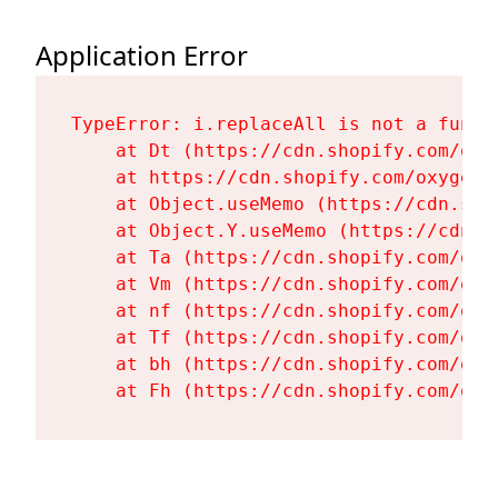
Application Error
TypeError: i.replaceAll is not a functi
    at Dt (https://cdn.shopify.com/oxy
    at https://cdn.shopify.com/oxygen-
    at Object.useMemo (https://cdn.sho
    at Object.Y.useMemo (https://cdn.s
    at Ta (https://cdn.shopify.com/oxy
    at Vm (https://cdn.shopify.com/oxy
    at nf (https://cdn.shopify.com/oxy
    at Tf (https://cdn.shopify.com/oxy
    at bh (https://cdn.shopify.com/oxy
    at Fh (https://cdn.shopify.com/oxy